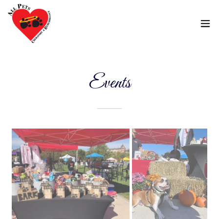
Events