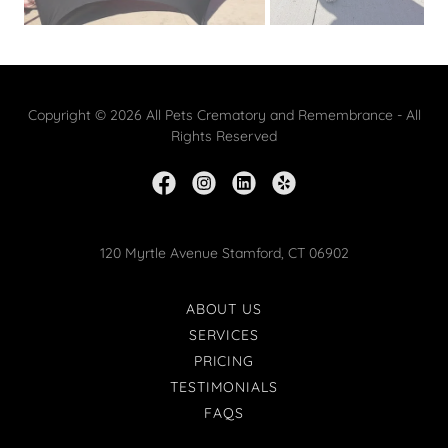
Copyright © 2026 All Pets Crematory and Remembrance - All
Rights Reserved
120 Myrtle Avenue Stamford, CT 06902
ABOUT US
SERVICES
PRICING
TESTIMONIALS
FAQS